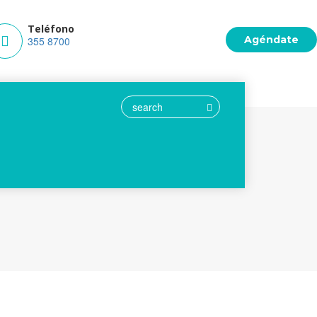
Teléfono
Agéndate
m.co
355 8700