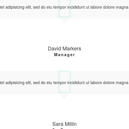
et adipisicing elit, sed do eiu tempor incididunt ut labore dolore magna
David Markers
Manager
et adipisicing elit, sed do eiu tempor incididunt ut labore dolore magna
Sara Millin