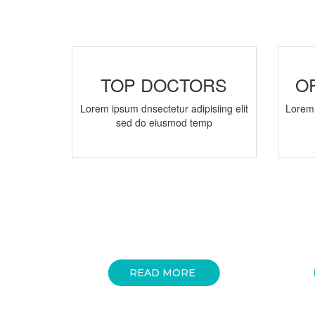
TOP DOCTORS
O
Lorem ipsum dnsectetur adipisiing elit
Lorem 
sed do eiusmod temp
READ MORE