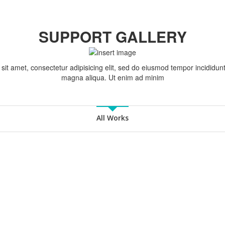
SUPPORT GALLERY
it amet, consectetur adipisicing elit, sed do eiusmod tempor incididunt
magna aliqua. Ut enim ad minim
All Works