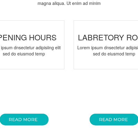
magna aliqua. Ut enim ad minim
PENING HOURS
LABRETORY R
ipsum dnsectetur adipisiing elit
Lorem ipsum dnsectetur adipisii
sed do eiusmod temp
sed do eiusmod temp
READ MORE
READ MORE