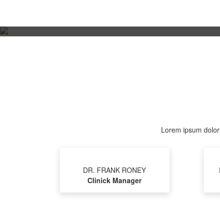
Lorem ipsum dolor s
DR. FRANK RONEY
Clinick Manager