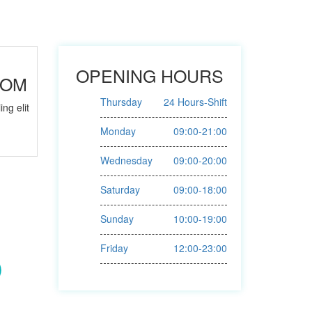
OPENING HOURS
OOM
Thursday
24 Hours-Shift
ng elit
Monday
09:00-21:00
Wednesday
09:00-20:00
Saturday
09:00-18:00
Sunday
10:00-19:00
Friday
12:00-23:00