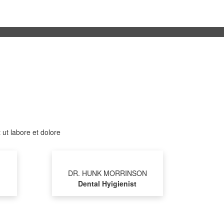
 ut labore et dolore
DR. HUNK MORRINSON
Dental Hyigienist