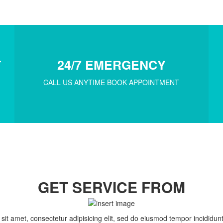
T
24/7 EMERGENCY
CALL US ANYTIME BOOK APPOINTMENT
GET SERVICE FROM
it amet, consectetur adipisicing elit, sed do eiusmod tempor incididunt