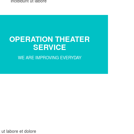
incididunt ut labore
OPERATION THEATER
SERVICE
WE ARE IMPROVING EVERYDAY
 ut labore et dolore