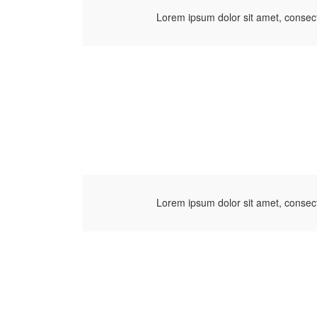
Lorem ipsum dolor sit amet, consect
Lorem ipsum dolor sit amet, consect