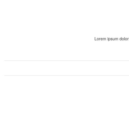
Lorem ipsum dolor s