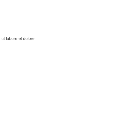
 ut labore et dolore