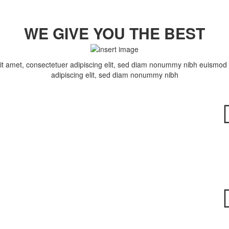
WE GIVE YOU THE BEST
t amet, consectetuer adipiscing elit, sed diam nonummy nibh euismod 
adipiscing elit, sed diam nonummy nibh