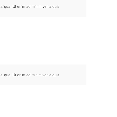
 aliqua. Ut enim ad minim venia quis
 aliqua. Ut enim ad minim venia quis