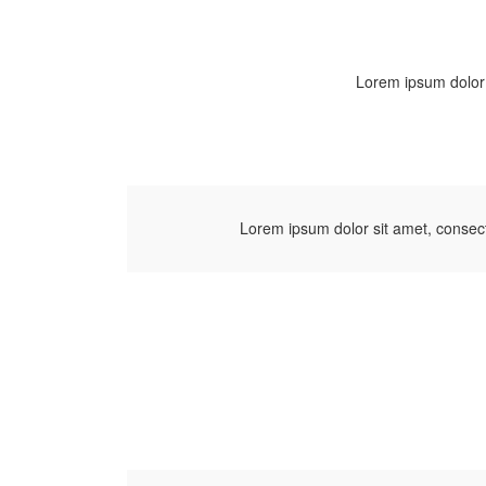
Lorem ipsum dolor s
Lorem ipsum dolor sit amet, consect