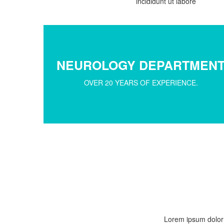
incididunt ut labore
NEUROLOGY DEPARTMEN
OVER 20 YEARS OF EXPERIENCE.
Lorem ipsum dolor s