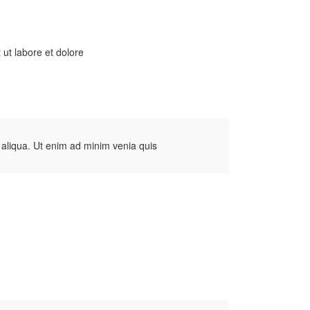
 ut labore et dolore
 aliqua. Ut enim ad minim venia quis