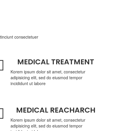
tinciunt consectetuer
MEDICAL TREATMENT
Korem ipsum dolor sit amet, consectetur
adipisicing elit, sed do eiusmod tempor
incididunt ut labore
MEDICAL REACHARCH
Korem ipsum dolor sit amet, consectetur
adipisicing elit, sed do eiusmod tempor