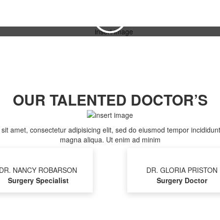
WATCH NOW
OUR TALENTED DOCTOR’S
it amet, consectetur adipisicing elit, sed do eiusmod tempor incididunt
magna aliqua. Ut enim ad minim
DR. NANCY ROBARSON
DR. GLORIA PRISTON
Surgery Specialist
Surgery Doctor