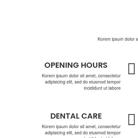
Korem ipsum dolor si
OPENING HOURS
Korem ipsum dolor sit amet, consectetur
adipisicing elit, sed do eiusmod tempor
incididunt ut labore
DENTAL CARE
Korem ipsum dolor sit amet, consectetur
adipisicing elit, sed do eiusmod tempor