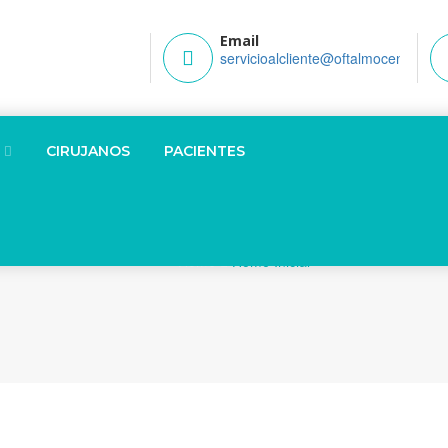
Email
servicioalcliente@oftalmocenter.co
CIRUJANOS
PACIENTES
Home
Home Inicial