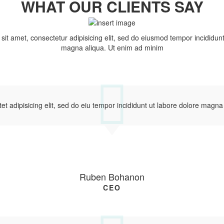
WHAT OUR CLIENTS SAY
it amet, consectetur adipisicing elit, sed do eiusmod tempor incididunt
magna aliqua. Ut enim ad minim
et adipisicing elit, sed do eiu tempor incididunt ut labore dolore magna
Ruben Bohanon
CEO