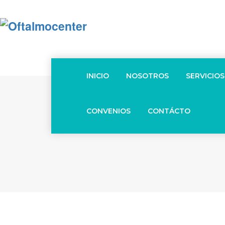
INICIO
NOSOTROS
SERVICIOS
CONVENIOS
CONTÁCTO